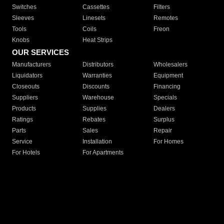
Switches
Cassettes
Filters
Sleeves
Linesets
Remotes
Tools
Coils
Freon
Knobs
Heat Strips
OUR SERVICES
Manufacturers
Distributors
Wholesalers
Liquidators
Warranties
Equipment
Closeouts
Discounts
Financing
Suppliers
Warehouse
Specials
Products
Supplies
Dealers
Ratings
Rebates
Surplus
Parts
Sales
Repair
Service
Installation
For Homes
For Hotels
For Apartments