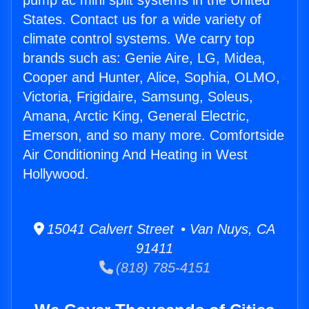
pump ac mini split systems in the United
States. Contact us for a wide variety of
climate control systems. We carry top
brands such as: Genie Aire, LG, Midea,
Cooper and Hunter, Alice, Sophia, OLMO,
Victoria, Frigidaire, Samsung, Soleus,
Amana, Arctic King, General Electric,
Emerson, and so many more. Comfortside
Air Conditioning And Heating in West
Hollywood.
15041 Calvert Street • Van Nuys, CA
91411
(818) 785-4151