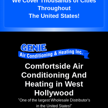
We Cover Thousands of Cities
Throughout
The United States!
Comfortside Air
Conditioning And
Heating in West
Hollywood
"One of the largest Wholesale Distributor's
in the United States!"