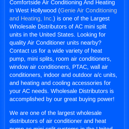
Comfortside Air Conditioning And Heating
in West Hollywood (
Genie Air Conditioning
and Heating, Inc.
) is one of the Largest
Wholesale Distributors of AC mini split
units in the United States. Looking for
quality Air Conditioner units nearby?
Contact us for a wide variety of heat
pump, mini splits, room air conditioners,
window air conditioners, PTAC, wall air
conditioners, indoor and outdoor a/c units,
and heating and cooling accessories for
your AC needs. Wholesale Distributors is
accomplished by our great buying power!
We are one of the largest wholesale
distributors of air conditioner and heat