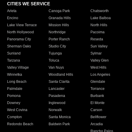
CITIES WE SERVICE
Arleta
Canoga Park
Chatsworth
Encino
Granada Hills
Lake Balboa
Lake View Terrace
Mission Hills
North Hills
North Hollywood
Northridge
Pacoima
Panorama City
Porter Ranch
Reseda
Sherman Oaks
Studio City
Sun Valley
Sunland
Tujunga
Sylmar
Tarzana
Toluca
Valley Glen
Valley Village
Van Nuys
West Hills
Winnetka
Woodland Hills
Los Angeles
Long Beach
Santa Clarita
Glendale
Palmdale
Lancaster
Torrance
Pomona
Pasadena
Burbank
Downey
Inglewood
El Monte
West Covina
Norwalk
Carson
Compton
Santa Monica
Bellflower
Redondo Beach
Baldwin Park
Arcadia
Rancho Palos