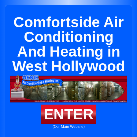
Comfortside Air
Conditioning
And Heating in
West Hollywood
ENTER
(Our Main Website)