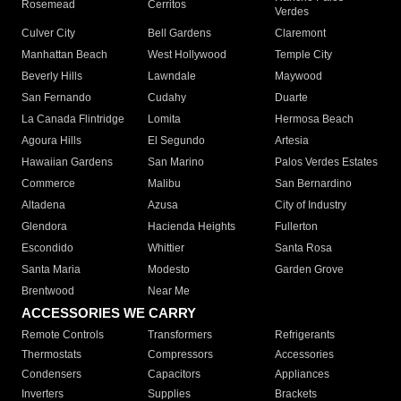
Rosemead
Cerritos
Verdes
Culver City
Bell Gardens
Claremont
Manhattan Beach
West Hollywood
Temple City
Beverly Hills
Lawndale
Maywood
San Fernando
Cudahy
Duarte
La Canada Flintridge
Lomita
Hermosa Beach
Agoura Hills
El Segundo
Artesia
Hawaiian Gardens
San Marino
Palos Verdes Estates
Commerce
Malibu
San Bernardino
Altadena
Azusa
City of Industry
Glendora
Hacienda Heights
Fullerton
Escondido
Whittier
Santa Rosa
Santa Maria
Modesto
Garden Grove
Brentwood
Near Me
ACCESSORIES WE CARRY
Remote Controls
Transformers
Refrigerants
Thermostats
Compressors
Accessories
Condensers
Capacitors
Appliances
Inverters
Supplies
Brackets