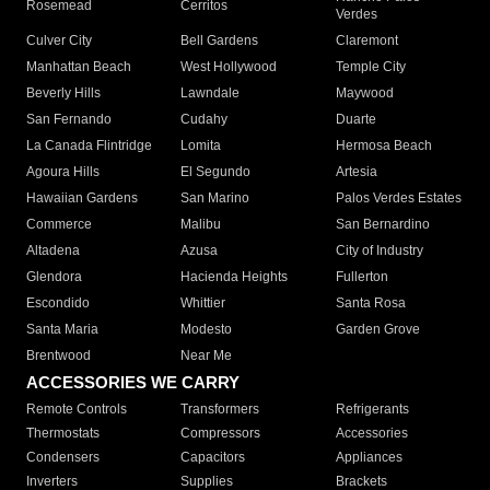
Rosemead
Cerritos
Verdes
Culver City
Bell Gardens
Claremont
Manhattan Beach
West Hollywood
Temple City
Beverly Hills
Lawndale
Maywood
San Fernando
Cudahy
Duarte
La Canada Flintridge
Lomita
Hermosa Beach
Agoura Hills
El Segundo
Artesia
Hawaiian Gardens
San Marino
Palos Verdes Estates
Commerce
Malibu
San Bernardino
Altadena
Azusa
City of Industry
Glendora
Hacienda Heights
Fullerton
Escondido
Whittier
Santa Rosa
Santa Maria
Modesto
Garden Grove
Brentwood
Near Me
ACCESSORIES WE CARRY
Remote Controls
Transformers
Refrigerants
Thermostats
Compressors
Accessories
Condensers
Capacitors
Appliances
Inverters
Supplies
Brackets