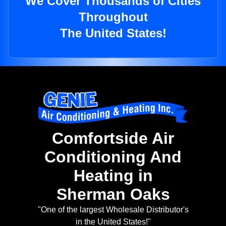
We Cover Thousands of Cities
Throughout
The United States!
Comfortside Air
Conditioning And
Heating in
Sherman Oaks
"One of the largest Wholesale Distributor's
in the United States!"