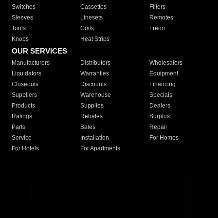
Switches
Cassettes
Filters
Sleeves
Linesets
Remotes
Tools
Coils
Freon
Knobs
Heat Strips
OUR SERVICES
Manufacturers
Distributors
Wholesalers
Liquidators
Warranties
Equipment
Closeouts
Discounts
Financing
Suppliers
Warehouse
Specials
Products
Supplies
Dealers
Ratings
Rebates
Surplus
Parts
Sales
Repair
Service
Installation
For Homes
For Hotels
For Apartments