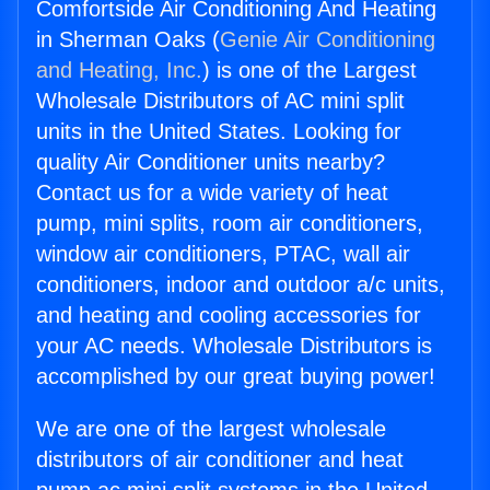
Comfortside Air Conditioning And Heating
in Sherman Oaks (
Genie Air Conditioning
and Heating, Inc.
) is one of the Largest
Wholesale Distributors of AC mini split
units in the United States. Looking for
quality Air Conditioner units nearby?
Contact us for a wide variety of heat
pump, mini splits, room air conditioners,
window air conditioners, PTAC, wall air
conditioners, indoor and outdoor a/c units,
and heating and cooling accessories for
your AC needs. Wholesale Distributors is
accomplished by our great buying power!
We are one of the largest wholesale
distributors of air conditioner and heat