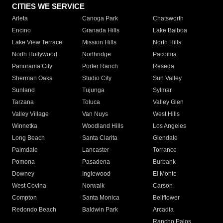
CITIES WE SERVICE
Arleta
Canoga Park
Chatsworth
Encino
Granada Hills
Lake Balboa
Lake View Terrace
Mission Hills
North Hills
North Hollywood
Northridge
Pacoima
Panorama City
Porter Ranch
Reseda
Sherman Oaks
Studio City
Sun Valley
Sunland
Tujunga
Sylmar
Tarzana
Toluca
Valley Glen
Valley Village
Van Nuys
West Hills
Winnetka
Woodland Hills
Los Angeles
Long Beach
Santa Clarita
Glendale
Palmdale
Lancaster
Torrance
Pomona
Pasadena
Burbank
Downey
Inglewood
El Monte
West Covina
Norwalk
Carson
Compton
Santa Monica
Bellflower
Redondo Beach
Baldwin Park
Arcadia
Rancho Palos