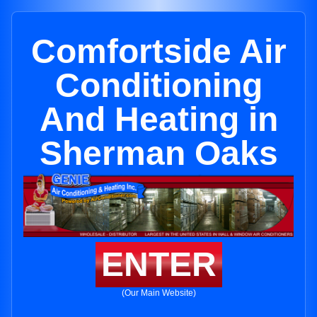
Comfortside Air
Conditioning
And Heating in
Sherman Oaks
ENTER
(Our Main Website)