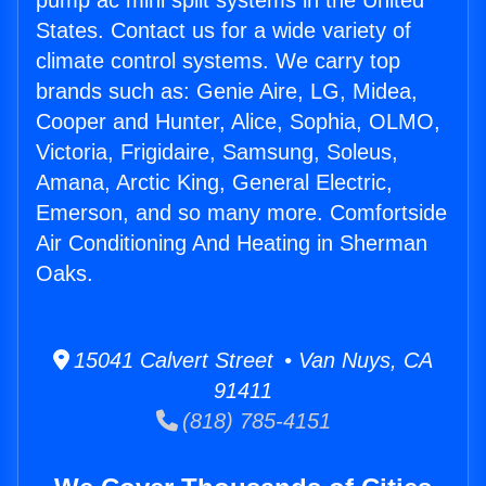
pump ac mini split systems in the United
States. Contact us for a wide variety of
climate control systems. We carry top
brands such as: Genie Aire, LG, Midea,
Cooper and Hunter, Alice, Sophia, OLMO,
Victoria, Frigidaire, Samsung, Soleus,
Amana, Arctic King, General Electric,
Emerson, and so many more. Comfortside
Air Conditioning And Heating in Sherman
Oaks.
15041 Calvert Street • Van Nuys, CA
91411
(818) 785-4151