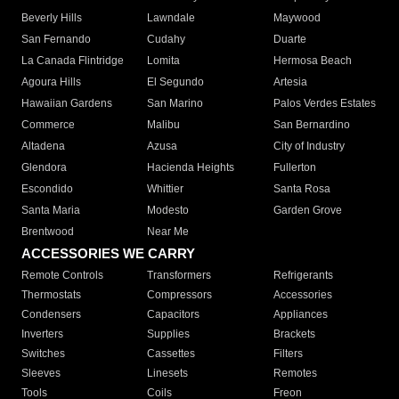
Beverly Hills
Lawndale
Maywood
San Fernando
Cudahy
Duarte
La Canada Flintridge
Lomita
Hermosa Beach
Agoura Hills
El Segundo
Artesia
Hawaiian Gardens
San Marino
Palos Verdes Estates
Commerce
Malibu
San Bernardino
Altadena
Azusa
City of Industry
Glendora
Hacienda Heights
Fullerton
Escondido
Whittier
Santa Rosa
Santa Maria
Modesto
Garden Grove
Brentwood
Near Me
ACCESSORIES WE CARRY
Remote Controls
Transformers
Refrigerants
Thermostats
Compressors
Accessories
Condensers
Capacitors
Appliances
Inverters
Supplies
Brackets
Switches
Cassettes
Filters
Sleeves
Linesets
Remotes
Tools
Coils
Freon