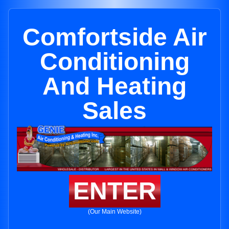
Comfortside Air
Conditioning
And Heating
Sales
ENTER
(Our Main Website)