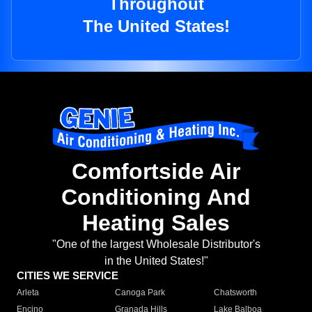
Throughout
The United States!
Comfortside Air
Conditioning And
Heating Sales
"One of the largest Wholesale Distributor's
in the United States!"
CITIES WE SERVICE
Arleta
Canoga Park
Chatsworth
Encino
Granada Hills
Lake Balboa