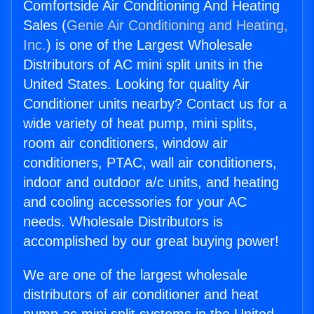
Comfortside Air Conditioning And Heating
Sales (
Genie Air Conditioning and Heating,
Inc.
) is one of the Largest Wholesale
Distributors of AC mini split units in the
United States. Looking for quality Air
Conditioner units nearby? Contact us for a
wide variety of heat pump, mini splits,
room air conditioners, window air
conditioners, PTAC, wall air conditioners,
indoor and outdoor a/c units, and heating
and cooling accessories for your AC
needs. Wholesale Distributors is
accomplished by our great buying power!
We are one of the largest wholesale
distributors of air conditioner and heat