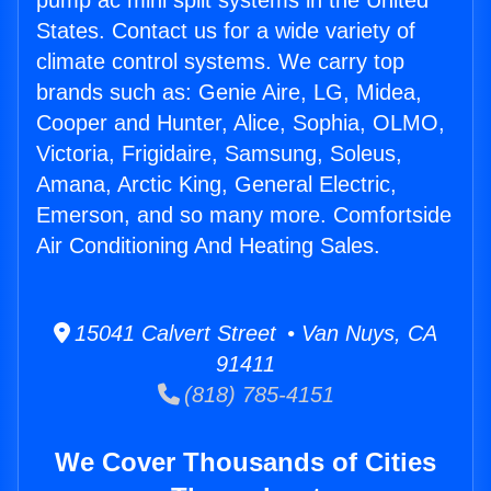
pump ac mini split systems in the United
States. Contact us for a wide variety of
climate control systems. We carry top
brands such as: Genie Aire, LG, Midea,
Cooper and Hunter, Alice, Sophia, OLMO,
Victoria, Frigidaire, Samsung, Soleus,
Amana, Arctic King, General Electric,
Emerson, and so many more. Comfortside
Air Conditioning And Heating Sales.
15041 Calvert Street • Van Nuys, CA
91411
(818) 785-4151
We Cover Thousands of Cities