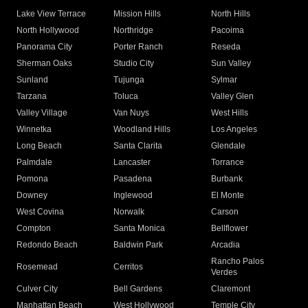
Lake View Terrace
Mission Hills
North Hills
North Hollywood
Northridge
Pacoima
Panorama City
Porter Ranch
Reseda
Sherman Oaks
Studio City
Sun Valley
Sunland
Tujunga
Sylmar
Tarzana
Toluca
Valley Glen
Valley Village
Van Nuys
West Hills
Winnetka
Woodland Hills
Los Angeles
Long Beach
Santa Clarita
Glendale
Palmdale
Lancaster
Torrance
Pomona
Pasadena
Burbank
Downey
Inglewood
El Monte
West Covina
Norwalk
Carson
Compton
Santa Monica
Bellflower
Redondo Beach
Baldwin Park
Arcadia
Rancho Palos
Rosemead
Cerritos
Verdes
Culver City
Bell Gardens
Claremont
Manhattan Beach
West Hollywood
Temple City