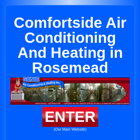
Comfortside Air
Conditioning
And Heating in
Rosemead
ENTER
(Our Main Website)