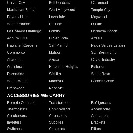
Culver City
Bell Gardens
Claremont
Manhattan Beach
West Hollywood
Temple City
Beverly Hills
Lawndale
Maywood
San Fernando
Cudahy
Duarte
La Canada Flintridge
Lomita
Hermosa Beach
Agoura Hills
El Segundo
Artesia
Hawaiian Gardens
San Marino
Palos Verdes Estates
Commerce
Malibu
San Bernardino
Altadena
Azusa
City of Industry
Glendora
Hacienda Heights
Fullerton
Escondido
Whittier
Santa Rosa
Santa Maria
Modesto
Garden Grove
Brentwood
Near Me
ACCESSORIES WE CARRY
Remote Controls
Transformers
Refrigerants
Thermostats
Compressors
Accessories
Condensers
Capacitors
Appliances
Inverters
Supplies
Brackets
Switches
Cassettes
Filters