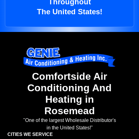
Throughout
The United States!
Comfortside Air
Conditioning And
Heating in
Rosemead
"One of the largest Wholesale Distributor's
in the United States!"
CITIES WE SERVICE