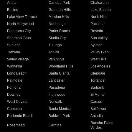
Arleta
Canoga Park
Chatsworth
Encino
Granada Hills
Lake Balboa
Lake View Terrace
Mission Hills
North Hills
North Hollywood
Northridge
Pacoima
Panorama City
Porter Ranch
Reseda
Sherman Oaks
Studio City
Sun Valley
Sunland
Tujunga
Sylmar
Tarzana
Toluca
Valley Glen
Valley Village
Van Nuys
West Hills
Winnetka
Woodland Hills
Los Angeles
Long Beach
Santa Clarita
Glendale
Palmdale
Lancaster
Torrance
Pomona
Pasadena
Burbank
Downey
Inglewood
El Monte
West Covina
Norwalk
Carson
Compton
Santa Monica
Bellflower
Redondo Beach
Baldwin Park
Arcadia
Rancho Palos
Rosemead
Cerritos
Verdes