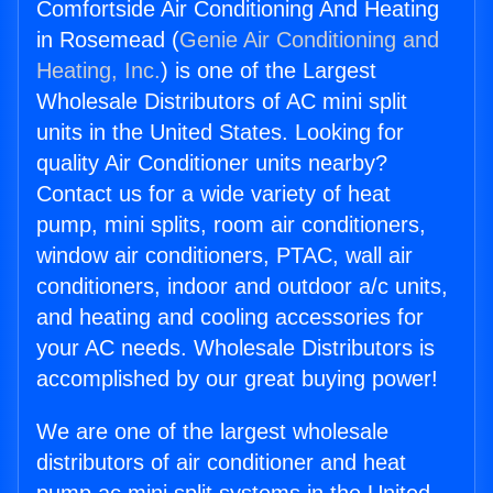
Comfortside Air Conditioning And Heating
in Rosemead (
Genie Air Conditioning and
Heating, Inc.
) is one of the Largest
Wholesale Distributors of AC mini split
units in the United States. Looking for
quality Air Conditioner units nearby?
Contact us for a wide variety of heat
pump, mini splits, room air conditioners,
window air conditioners, PTAC, wall air
conditioners, indoor and outdoor a/c units,
and heating and cooling accessories for
your AC needs. Wholesale Distributors is
accomplished by our great buying power!
We are one of the largest wholesale
distributors of air conditioner and heat