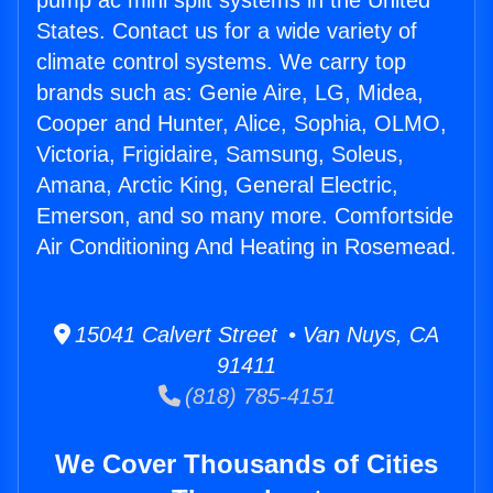
pump ac mini split systems in the United
States. Contact us for a wide variety of
climate control systems. We carry top
brands such as: Genie Aire, LG, Midea,
Cooper and Hunter, Alice, Sophia, OLMO,
Victoria, Frigidaire, Samsung, Soleus,
Amana, Arctic King, General Electric,
Emerson, and so many more. Comfortside
Air Conditioning And Heating in Rosemead.
15041 Calvert Street • Van Nuys, CA
91411
(818) 785-4151
We Cover Thousands of Cities