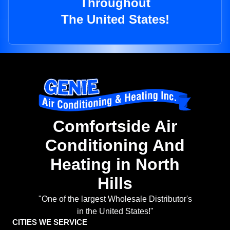
Throughout
The United States!
Comfortside Air
Conditioning And
Heating in North
Hills
"One of the largest Wholesale Distributor's
in the United States!"
CITIES WE SERVICE