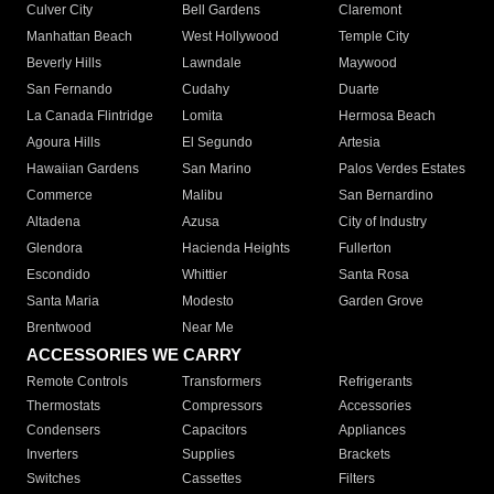
Culver City
Bell Gardens
Claremont
Manhattan Beach
West Hollywood
Temple City
Beverly Hills
Lawndale
Maywood
San Fernando
Cudahy
Duarte
La Canada Flintridge
Lomita
Hermosa Beach
Agoura Hills
El Segundo
Artesia
Hawaiian Gardens
San Marino
Palos Verdes Estates
Commerce
Malibu
San Bernardino
Altadena
Azusa
City of Industry
Glendora
Hacienda Heights
Fullerton
Escondido
Whittier
Santa Rosa
Santa Maria
Modesto
Garden Grove
Brentwood
Near Me
ACCESSORIES WE CARRY
Remote Controls
Transformers
Refrigerants
Thermostats
Compressors
Accessories
Condensers
Capacitors
Appliances
Inverters
Supplies
Brackets
Switches
Cassettes
Filters