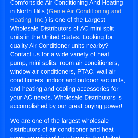
Comfortside Air Conditioning And Heating
in North Hills (
Genie Air Conditioning and
Heating, Inc.
) is one of the Largest
Wholesale Distributors of AC mini split
units in the United States. Looking for
quality Air Conditioner units nearby?
Contact us for a wide variety of heat
pump, mini splits, room air conditioners,
window air conditioners, PTAC, wall air
conditioners, indoor and outdoor a/c units,
and heating and cooling accessories for
your AC needs. Wholesale Distributors is
accomplished by our great buying power!
We are one of the largest wholesale
distributors of air conditioner and heat