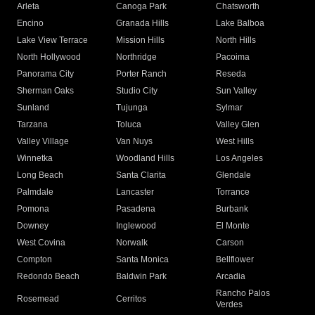
Arleta
Canoga Park
Chatsworth
Encino
Granada Hills
Lake Balboa
Lake View Terrace
Mission Hills
North Hills
North Hollywood
Northridge
Pacoima
Panorama City
Porter Ranch
Reseda
Sherman Oaks
Studio City
Sun Valley
Sunland
Tujunga
Sylmar
Tarzana
Toluca
Valley Glen
Valley Village
Van Nuys
West Hills
Winnetka
Woodland Hills
Los Angeles
Long Beach
Santa Clarita
Glendale
Palmdale
Lancaster
Torrance
Pomona
Pasadena
Burbank
Downey
Inglewood
El Monte
West Covina
Norwalk
Carson
Compton
Santa Monica
Bellflower
Redondo Beach
Baldwin Park
Arcadia
Rancho Palos
Rosemead
Cerritos
Verdes