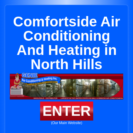
Comfortside Air
Conditioning
And Heating in
North Hills
ENTER
(Our Main Website)