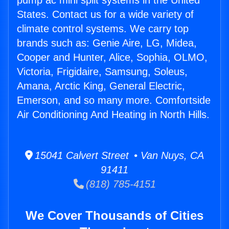
pump ac mini split systems in the United
States. Contact us for a wide variety of
climate control systems. We carry top
brands such as: Genie Aire, LG, Midea,
Cooper and Hunter, Alice, Sophia, OLMO,
Victoria, Frigidaire, Samsung, Soleus,
Amana, Arctic King, General Electric,
Emerson, and so many more. Comfortside
Air Conditioning And Heating in North Hills.
15041 Calvert Street • Van Nuys, CA
91411
(818) 785-4151
We Cover Thousands of Cities