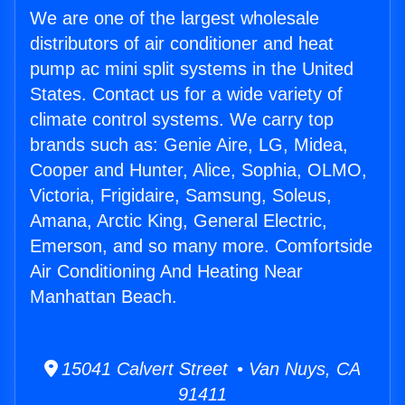
We are one of the largest wholesale
distributors of air conditioner and heat
pump ac mini split systems in the United
States. Contact us for a wide variety of
climate control systems. We carry top
brands such as: Genie Aire, LG, Midea,
Cooper and Hunter, Alice, Sophia, OLMO,
Victoria, Frigidaire, Samsung, Soleus,
Amana, Arctic King, General Electric,
Emerson, and so many more. Comfortside
Air Conditioning And Heating Near
Manhattan Beach.
15041 Calvert Street • Van Nuys, CA
91411