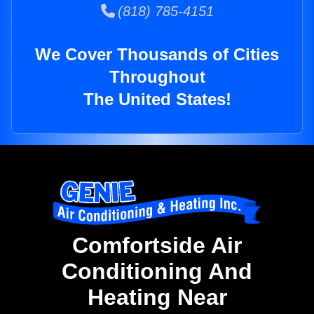
(818) 785-4151
We Cover Thousands of Cities
Throughout
The United States!
Comfortside Air
Conditioning And
Heating Near