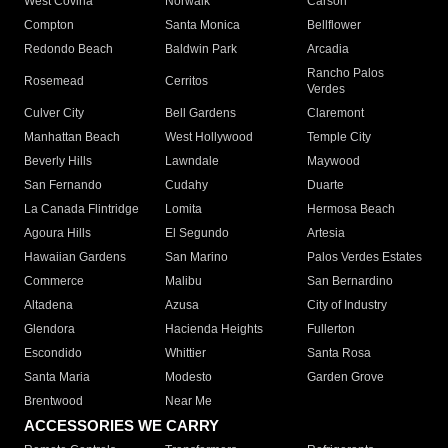
West Covina
Norwalk
Carson
Compton
Santa Monica
Bellflower
Redondo Beach
Baldwin Park
Arcadia
Rancho Palos
Rosemead
Cerritos
Verdes
Culver City
Bell Gardens
Claremont
Manhattan Beach
West Hollywood
Temple City
Beverly Hills
Lawndale
Maywood
San Fernando
Cudahy
Duarte
La Canada Flintridge
Lomita
Hermosa Beach
Agoura Hills
El Segundo
Artesia
Hawaiian Gardens
San Marino
Palos Verdes Estates
Commerce
Malibu
San Bernardino
Altadena
Azusa
City of Industry
Glendora
Hacienda Heights
Fullerton
Escondido
Whittier
Santa Rosa
Santa Maria
Modesto
Garden Grove
Brentwood
Near Me
ACCESSORIES WE CARRY