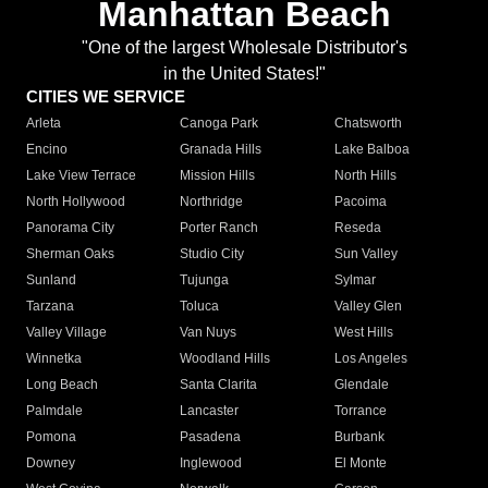
Manhattan Beach
"One of the largest Wholesale Distributor's
in the United States!"
CITIES WE SERVICE
Arleta
Canoga Park
Chatsworth
Encino
Granada Hills
Lake Balboa
Lake View Terrace
Mission Hills
North Hills
North Hollywood
Northridge
Pacoima
Panorama City
Porter Ranch
Reseda
Sherman Oaks
Studio City
Sun Valley
Sunland
Tujunga
Sylmar
Tarzana
Toluca
Valley Glen
Valley Village
Van Nuys
West Hills
Winnetka
Woodland Hills
Los Angeles
Long Beach
Santa Clarita
Glendale
Palmdale
Lancaster
Torrance
Pomona
Pasadena
Burbank
Downey
Inglewood
El Monte