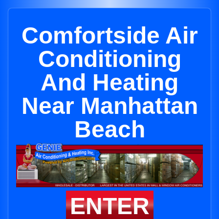
Comfortside Air
Conditioning
And Heating
Near Manhattan
Beach
ENTER