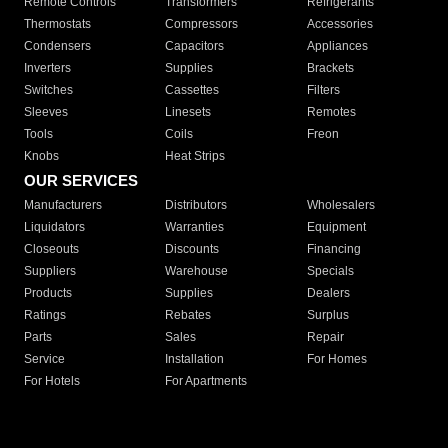
Remote Controls
Transformers
Refrigerants
Thermostats
Compressors
Accessories
Condensers
Capacitors
Appliances
Inverters
Supplies
Brackets
Switches
Cassettes
Filters
Sleeves
Linesets
Remotes
Tools
Coils
Freon
Knobs
Heat Strips
OUR SERVICES
Manufacturers
Distributors
Wholesalers
Liquidators
Warranties
Equipment
Closeouts
Discounts
Financing
Suppliers
Warehouse
Specials
Products
Supplies
Dealers
Ratings
Rebates
Surplus
Parts
Sales
Repair
Service
Installation
For Homes
For Hotels
For Apartments