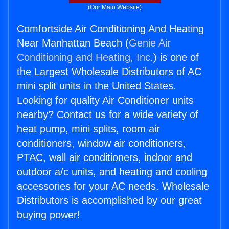
(Our Main Website)
Comfortside Air Conditioning And Heating
Near Manhattan Beach (
Genie Air
Conditioning and Heating, Inc.
) is one of
the Largest Wholesale Distributors of AC
mini split units in the United States.
Looking for quality Air Conditioner units
nearby? Contact us for a wide variety of
heat pump, mini splits, room air
conditioners, window air conditioners,
PTAC, wall air conditioners, indoor and
outdoor a/c units, and heating and cooling
accessories for your AC needs. Wholesale
Distributors is accomplished by our great
buying power!