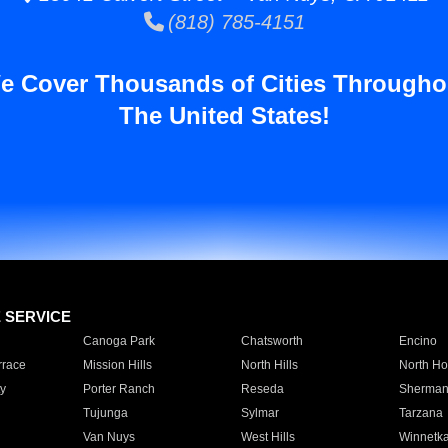
(818) 785-4151
e Cover Thousands of Cities Througho
The United States!
E SERVICE
Canoga Park
Chatsworth
Encino
rrace
Mission Hills
North Hills
North Ho
y
Porter Ranch
Reseda
Sherman
Tujunga
Sylmar
Tarzana
Van Nuys
West Hills
Winnetk