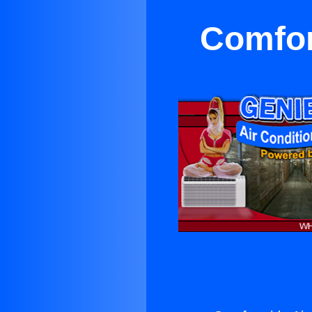
Comfor