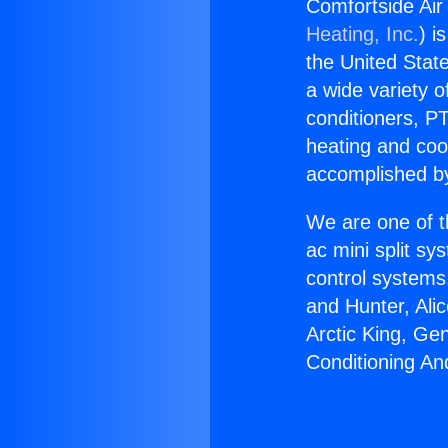
Comfortside Air
Heating, Inc.
) i
the United State
a wide variety o
conditioners, PT
heating and coo
accomplished by
We are one of t
ac mini split sy
control systems
and Hunter, Ali
Arctic King, Ge
Conditioning An