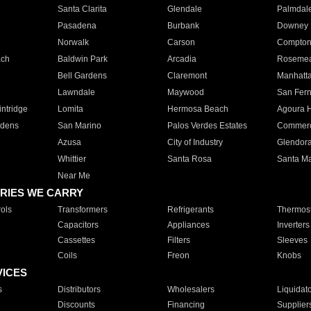
Santa Clarita
Glendale
Palmdal
Pasadena
Burbank
Downey
Norwalk
Carson
Compto
ach
Baldwin Park
Arcadia
Roseme
Bell Gardens
Claremont
Manhatt
Lawndale
Maywood
San Fer
ntridge
Lomita
Hermosa Beach
Agoura H
rdens
San Marino
Palos Verdes Estates
Commer
Azusa
City of Industry
Glendor
Whittier
Santa Rosa
Santa Ma
Near Me
RIES WE CARRY
ols
Transformers
Refrigerants
Thermost
Capacitors
Appliances
Inverters
Cassettes
Filters
Sleeves
Coils
Freon
Knobs
VICES
s
Distributors
Wholesalers
Liquidat
Discounts
Financing
Supplier