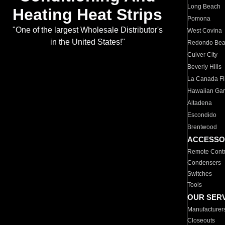
Long Beach
Heating Heat Strips
Pomona
"One of the largest Wholesale Distributor's
West Covina
in the United States!"
Redondo Be
Culver City
Beverly Hills
La Canada Fli
Hawaiian Ga
Altadena
Escondido
Brentwood
ACCESSO
Remote Contr
Condensers
Switches
Tools
OUR SER
Manufacturer
Closeouts