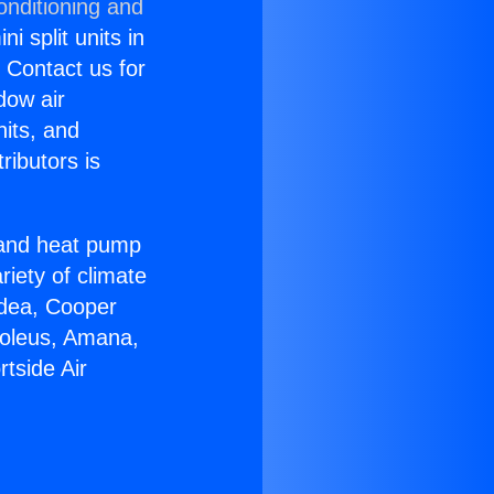
onditioning and
i split units in
? Contact us for
dow air
nits, and
ributors is
r and heat pump
riety of climate
idea, Cooper
Soleus, Amana,
tside Air