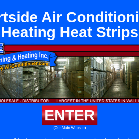
tside Air Condition
Heating Heat Strips
ENTER
(Our Main Website)