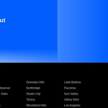
ut
Granada Hills
Lake Balboa
llywood
Northridge
Pacoima
 Oaks
Studio City
Sun Valley
Toluca
Valley Glen
a
Woodland Hills
Los Angeles