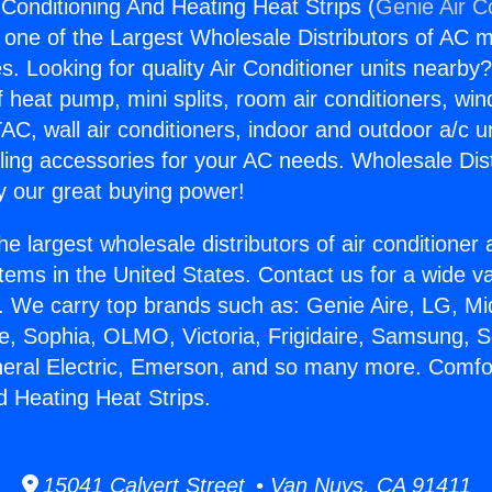
 Conditioning And Heating Heat Strips (
Genie Air C
s one of the Largest Wholesale Distributors of AC min
s. Looking for quality Air Conditioner units nearby
f heat pump, mini splits, room air conditioners, win
AC, wall air conditioners, indoor and outdoor a/c u
ling accessories for your AC needs. Wholesale Dist
 our great buying power!
he largest wholesale distributors of air conditione
stems in the United States. Contact us for a wide va
. We carry top brands such as: Genie Aire, LG, M
ce, Sophia, OLMO, Victoria, Frigidaire, Samsung, 
neral Electric, Emerson, and so many more. Comfor
d Heating Heat Strips.
15041 Calvert Street • Van Nuys, CA 91411