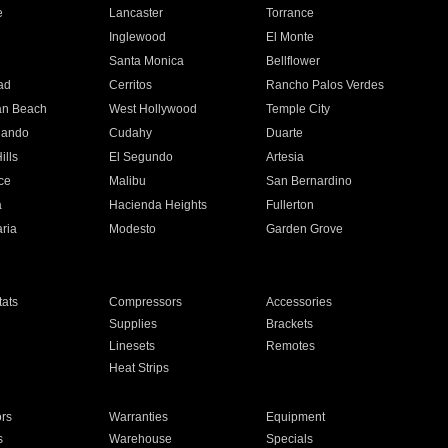
e
Lancaster
Torrance
Inglewood
El Monte
n
Santa Monica
Bellflower
ad
Cerritos
Rancho Palos Verdes
an Beach
West Hollywood
Temple City
nando
Cudahy
Duarte
ills
El Segundo
Artesia
ce
Malibu
San Bernardino
a
Hacienda Heights
Fullerton
ria
Modesto
Garden Grove
ats
Compressors
Accessories
Supplies
Brackets
Linesets
Remotes
Heat Strips
ors
Warranties
Equipment
s
Warehouse
Specials