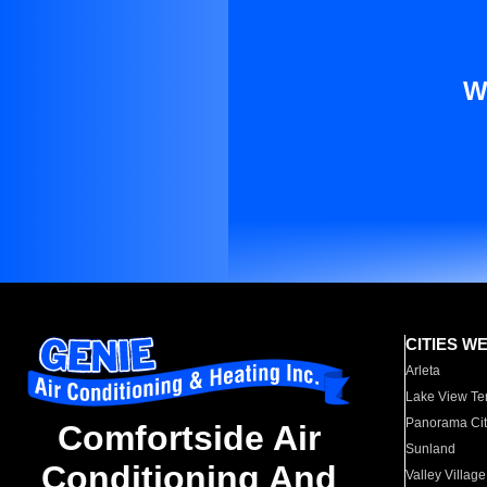
W
CITIES W
Arleta
Lake View Te
Panorama Cit
Comfortside Air
Sunland
Conditioning And
Valley Village