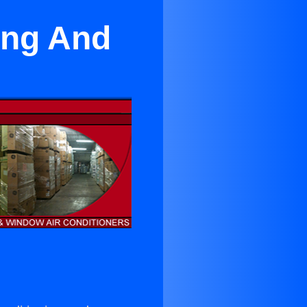
ing And