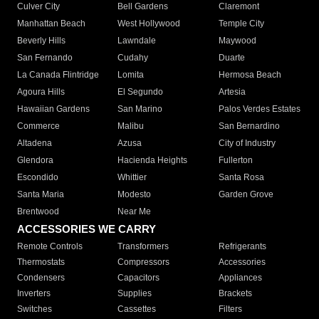
Culver City
Bell Gardens
Claremont
Manhattan Beach
West Hollywood
Temple City
Beverly Hills
Lawndale
Maywood
San Fernando
Cudahy
Duarte
La Canada Flintridge
Lomita
Hermosa Beach
Agoura Hills
El Segundo
Artesia
Hawaiian Gardens
San Marino
Palos Verdes Estates
Commerce
Malibu
San Bernardino
Altadena
Azusa
City of Industry
Glendora
Hacienda Heights
Fullerton
Escondido
Whittier
Santa Rosa
Santa Maria
Modesto
Garden Grove
Brentwood
Near Me
ACCESSORIES WE CARRY
Remote Controls
Transformers
Refrigerants
Thermostats
Compressors
Accessories
Condensers
Capacitors
Appliances
Inverters
Supplies
Brackets
Switches
Cassettes
Filters