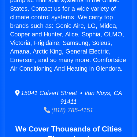
pump ac mini split systems in the United
States. Contact us for a wide variety of
climate control systems. We carry top
brands such as: Genie Aire, LG, Midea,
Cooper and Hunter, Alice, Sophia, OLMO,
Victoria, Frigidaire, Samsung, Soleus,
Amana, Arctic King, General Electric,
Emerson, and so many more. Comfortside
Air Conditioning And Heating in Glendora.
15041 Calvert Street • Van Nuys, CA
91411
(818) 785-4151
We Cover Thousands of Cities