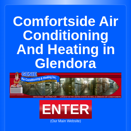
Comfortside Air
Conditioning
And Heating in
Glendora
ENTER
(Our Main Website)