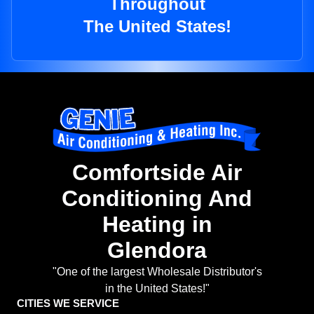
Throughout
The United States!
Comfortside Air
Conditioning And
Heating in
Glendora
"One of the largest Wholesale Distributor's
in the United States!"
CITIES WE SERVICE