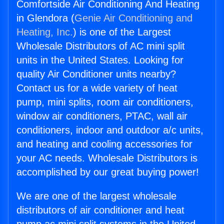
Comfortside Air Conditioning And Heating
in Glendora (
Genie Air Conditioning and
Heating, Inc.
) is one of the Largest
Wholesale Distributors of AC mini split
units in the United States. Looking for
quality Air Conditioner units nearby?
Contact us for a wide variety of heat
pump, mini splits, room air conditioners,
window air conditioners, PTAC, wall air
conditioners, indoor and outdoor a/c units,
and heating and cooling accessories for
your AC needs. Wholesale Distributors is
accomplished by our great buying power!
We are one of the largest wholesale
distributors of air conditioner and heat