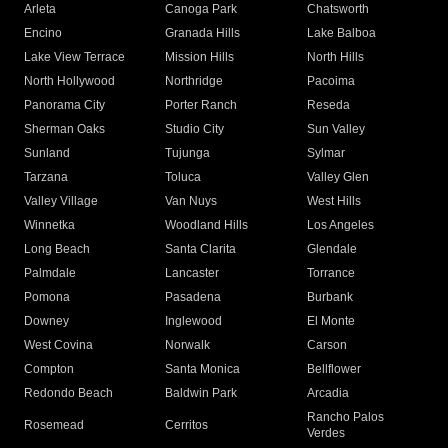
Arleta
Canoga Park
Chatsworth
Encino
Granada Hills
Lake Balboa
Lake View Terrace
Mission Hills
North Hills
North Hollywood
Northridge
Pacoima
Panorama City
Porter Ranch
Reseda
Sherman Oaks
Studio City
Sun Valley
Sunland
Tujunga
Sylmar
Tarzana
Toluca
Valley Glen
Valley Village
Van Nuys
West Hills
Winnetka
Woodland Hills
Los Angeles
Long Beach
Santa Clarita
Glendale
Palmdale
Lancaster
Torrance
Pomona
Pasadena
Burbank
Downey
Inglewood
El Monte
West Covina
Norwalk
Carson
Compton
Santa Monica
Bellflower
Redondo Beach
Baldwin Park
Arcadia
Rancho Palos
Rosemead
Cerritos
Verdes