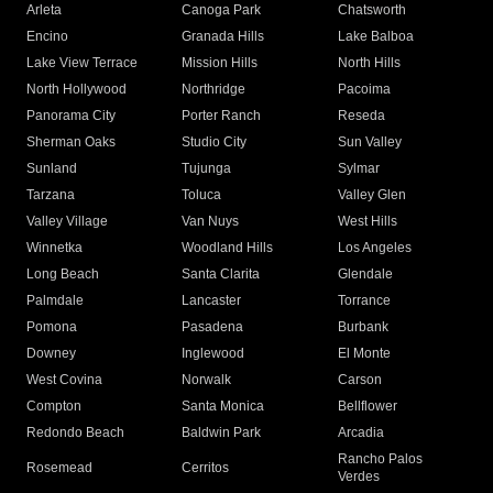
Arleta
Canoga Park
Chatsworth
Encino
Granada Hills
Lake Balboa
Lake View Terrace
Mission Hills
North Hills
North Hollywood
Northridge
Pacoima
Panorama City
Porter Ranch
Reseda
Sherman Oaks
Studio City
Sun Valley
Sunland
Tujunga
Sylmar
Tarzana
Toluca
Valley Glen
Valley Village
Van Nuys
West Hills
Winnetka
Woodland Hills
Los Angeles
Long Beach
Santa Clarita
Glendale
Palmdale
Lancaster
Torrance
Pomona
Pasadena
Burbank
Downey
Inglewood
El Monte
West Covina
Norwalk
Carson
Compton
Santa Monica
Bellflower
Redondo Beach
Baldwin Park
Arcadia
Rancho Palos
Rosemead
Cerritos
Verdes