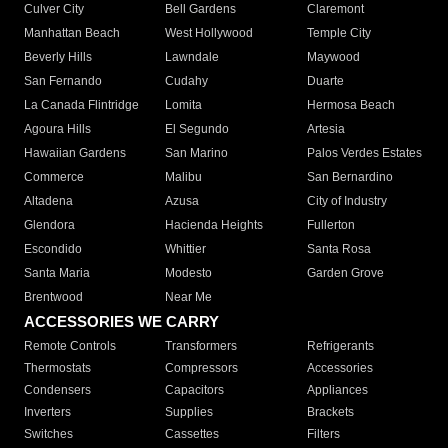
Culver City
Bell Gardens
Claremont
Manhattan Beach
West Hollywood
Temple City
Beverly Hills
Lawndale
Maywood
San Fernando
Cudahy
Duarte
La Canada Flintridge
Lomita
Hermosa Beach
Agoura Hills
El Segundo
Artesia
Hawaiian Gardens
San Marino
Palos Verdes Estates
Commerce
Malibu
San Bernardino
Altadena
Azusa
City of Industry
Glendora
Hacienda Heights
Fullerton
Escondido
Whittier
Santa Rosa
Santa Maria
Modesto
Garden Grove
Brentwood
Near Me
ACCESSORIES WE CARRY
Remote Controls
Transformers
Refrigerants
Thermostats
Compressors
Accessories
Condensers
Capacitors
Appliances
Inverters
Supplies
Brackets
Switches
Cassettes
Filters