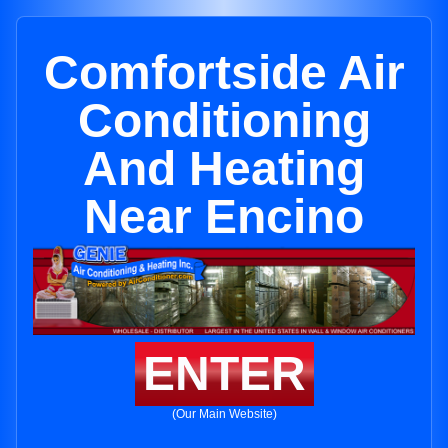
Comfortside Air
Conditioning
And Heating
Near Encino
ENTER
(Our Main Website)