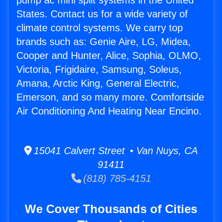
pump ac mini split systems in the United
States. Contact us for a wide variety of
climate control systems. We carry top
brands such as: Genie Aire, LG, Midea,
Cooper and Hunter, Alice, Sophia, OLMO,
Victoria, Frigidaire, Samsung, Soleus,
Amana, Arctic King, General Electric,
Emerson, and so many more. Comfortside
Air Conditioning And Heating Near Encino.
15041 Calvert Street • Van Nuys, CA
91411
(818) 785-4151
We Cover Thousands of Cities