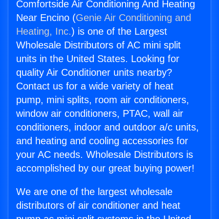
Comfortside Air Conditioning And Heating
Near Encino (
Genie Air Conditioning and
Heating, Inc.
) is one of the Largest
Wholesale Distributors of AC mini split
units in the United States. Looking for
quality Air Conditioner units nearby?
Contact us for a wide variety of heat
pump, mini splits, room air conditioners,
window air conditioners, PTAC, wall air
conditioners, indoor and outdoor a/c units,
and heating and cooling accessories for
your AC needs. Wholesale Distributors is
accomplished by our great buying power!
We are one of the largest wholesale
distributors of air conditioner and heat