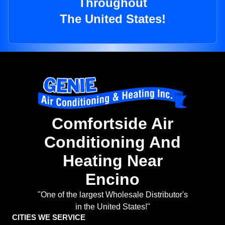
Throughout
The United States!
Comfortside Air
Conditioning And
Heating Near
Encino
"One of the largest Wholesale Distributor's
in the United States!"
CITIES WE SERVICE