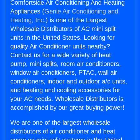
Comfortside Air Conditioning And Heating
Appliances (
Genie Air Conditioning and
Heating, Inc.
) is one of the Largest
Wholesale Distributors of AC mini split
units in the United States. Looking for
quality Air Conditioner units nearby?
Contact us for a wide variety of heat
pump, mini splits, room air conditioners,
window air conditioners, PTAC, wall air
conditioners, indoor and outdoor a/c units,
and heating and cooling accessories for
your AC needs. Wholesale Distributors is
accomplished by our great buying power!
We are one of the largest wholesale
distributors of air conditioner and heat