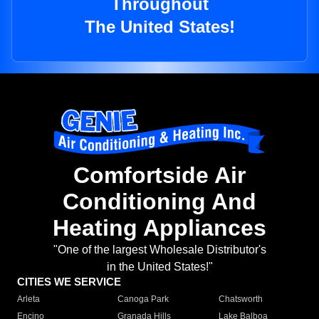
Throughout
The United States!
Comfortside Air
Conditioning And
Heating Appliances
"One of the largest Wholesale Distributor's
in the United States!"
CITIES WE SERVICE
Arleta
Canoga Park
Chatsworth
Encino
Granada Hills
Lake Balboa