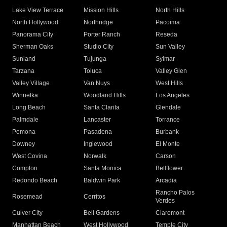
Lake View Terrace
Mission Hills
North Hills
North Hollywood
Northridge
Pacoima
Panorama City
Porter Ranch
Reseda
Sherman Oaks
Studio City
Sun Valley
Sunland
Tujunga
Sylmar
Tarzana
Toluca
Valley Glen
Valley Village
Van Nuys
West Hills
Winnetka
Woodland Hills
Los Angeles
Long Beach
Santa Clarita
Glendale
Palmdale
Lancaster
Torrance
Pomona
Pasadena
Burbank
Downey
Inglewood
El Monte
West Covina
Norwalk
Carson
Compton
Santa Monica
Bellflower
Redondo Beach
Baldwin Park
Arcadia
Rancho Palos
Rosemead
Cerritos
Verdes
Culver City
Bell Gardens
Claremont
Manhattan Beach
West Hollywood
Temple City