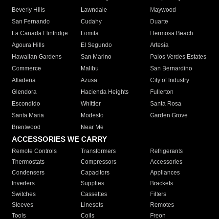
Beverly Hills
Lawndale
Maywood
San Fernando
Cudahy
Duarte
La Canada Flintridge
Lomita
Hermosa Beach
Agoura Hills
El Segundo
Artesia
Hawaiian Gardens
San Marino
Palos Verdes Estates
Commerce
Malibu
San Bernardino
Altadena
Azusa
City of Industry
Glendora
Hacienda Heights
Fullerton
Escondido
Whittier
Santa Rosa
Santa Maria
Modesto
Garden Grove
Brentwood
Near Me
ACCESSORIES WE CARRY
Remote Controls
Transformers
Refrigerants
Thermostats
Compressors
Accessories
Condensers
Capacitors
Appliances
Inverters
Supplies
Brackets
Switches
Cassettes
Filters
Sleeves
Linesets
Remotes
Tools
Coils
Freon