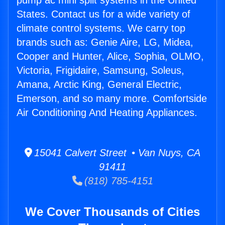
pump ac mini split systems in the United
States. Contact us for a wide variety of
climate control systems. We carry top
brands such as: Genie Aire, LG, Midea,
Cooper and Hunter, Alice, Sophia, OLMO,
Victoria, Frigidaire, Samsung, Soleus,
Amana, Arctic King, General Electric,
Emerson, and so many more. Comfortside
Air Conditioning And Heating Appliances.
15041 Calvert Street • Van Nuys, CA
91411
(818) 785-4151
We Cover Thousands of Cities