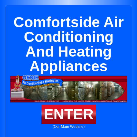
Comfortside Air
Conditioning
And Heating
Appliances
ENTER
(Our Main Website)