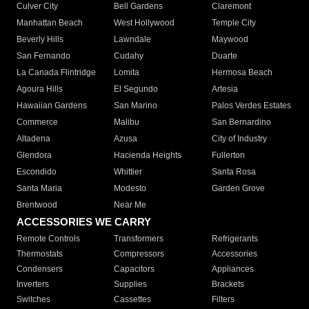
Culver City
Bell Gardens
Claremont
Manhattan Beach
West Hollywood
Temple City
Beverly Hills
Lawndale
Maywood
San Fernando
Cudahy
Duarte
La Canada Flintridge
Lomita
Hermosa Beach
Agoura Hills
El Segundo
Artesia
Hawaiian Gardens
San Marino
Palos Verdes Estates
Commerce
Malibu
San Bernardino
Altadena
Azusa
City of Industry
Glendora
Hacienda Heights
Fullerton
Escondido
Whittier
Santa Rosa
Santa Maria
Modesto
Garden Grove
Brentwood
Near Me
ACCESSORIES WE CARRY
Remote Controls
Transformers
Refrigerants
Thermostats
Compressors
Accessories
Condensers
Capacitors
Appliances
Inverters
Supplies
Brackets
Switches
Cassettes
Filters