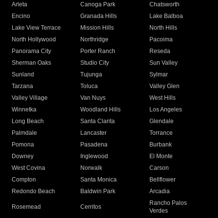
Arleta
Canoga Park
Chatsworth
Encino
Granada Hills
Lake Balboa
Lake View Terrace
Mission Hills
North Hills
North Hollywood
Northridge
Pacoima
Panorama City
Porter Ranch
Reseda
Sherman Oaks
Studio City
Sun Valley
Sunland
Tujunga
Sylmar
Tarzana
Toluca
Valley Glen
Valley Village
Van Nuys
West Hills
Winnetka
Woodland Hills
Los Angeles
Long Beach
Santa Clarita
Glendale
Palmdale
Lancaster
Torrance
Pomona
Pasadena
Burbank
Downey
Inglewood
El Monte
West Covina
Norwalk
Carson
Compton
Santa Monica
Bellflower
Redondo Beach
Baldwin Park
Arcadia
Rancho Palos
Rosemead
Cerritos
Verdes