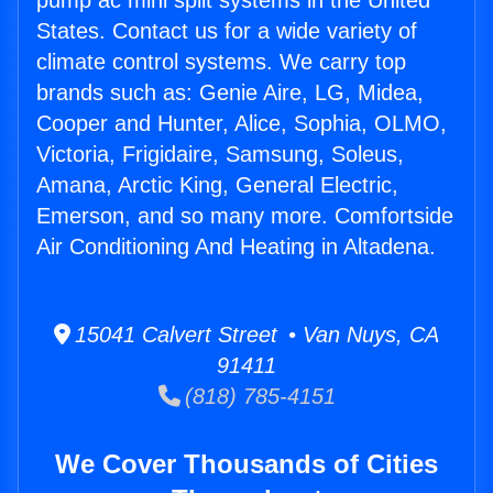
pump ac mini split systems in the United
States. Contact us for a wide variety of
climate control systems. We carry top
brands such as: Genie Aire, LG, Midea,
Cooper and Hunter, Alice, Sophia, OLMO,
Victoria, Frigidaire, Samsung, Soleus,
Amana, Arctic King, General Electric,
Emerson, and so many more. Comfortside
Air Conditioning And Heating in Altadena.
15041 Calvert Street • Van Nuys, CA
91411
(818) 785-4151
We Cover Thousands of Cities