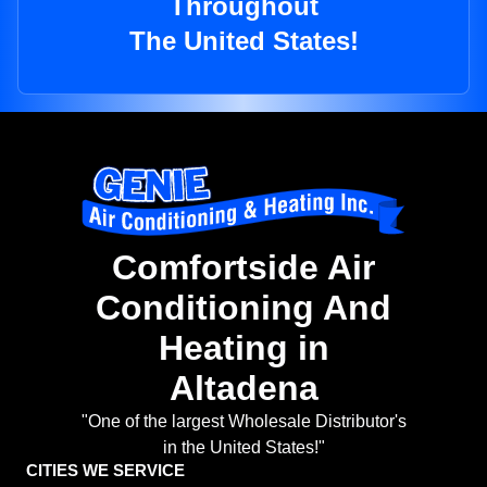
Throughout
The United States!
Comfortside Air
Conditioning And
Heating in
Altadena
"One of the largest Wholesale Distributor's
in the United States!"
CITIES WE SERVICE