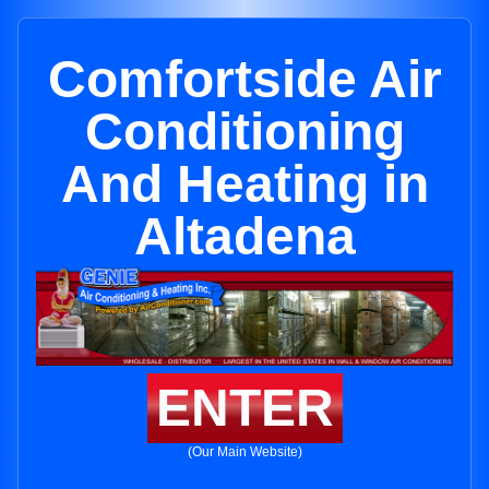
Comfortside Air
Conditioning
And Heating in
Altadena
ENTER
(Our Main Website)