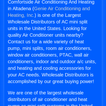
Comfortside Air Conditioning And Heating
in Altadena (
Genie Air Conditioning and
Heating, Inc.
) is one of the Largest
Wholesale Distributors of AC mini split
units in the United States. Looking for
quality Air Conditioner units nearby?
Contact us for a wide variety of heat
pump, mini splits, room air conditioners,
window air conditioners, PTAC, wall air
conditioners, indoor and outdoor a/c units,
and heating and cooling accessories for
your AC needs. Wholesale Distributors is
accomplished by our great buying power!
We are one of the largest wholesale
distributors of air conditioner and heat